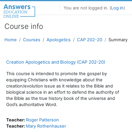
Skip to main content
You are not logged in. (
Log in
)
Course info
Home
Courses
Apologetics
CAP 202-20
Summary
Creation Apologetics and Biology (CAP 202-20)
This course is intended to promote the gospel by
equipping Christians with knowledge about the
creation/evolution issue as it relates to the Bible and
biological science in an effort to defend the authority of
the Bible as the true history book of the universe and
God’s authoritative Word.
Teacher:
Roger Patterson
Teacher:
Mary Rothenhauser