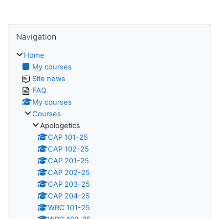
Skip Navigation
Navigation
Home
My courses
Site news
FAQ
My courses
Courses
Apologetics
CAP 101-25
CAP 102-25
CAP 201-25
CAP 202-25
CAP 203-25
CAP 204-25
WRC 101-25