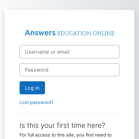
Skip to main content
Log in to Answ
Skip to create new account
Username or email
Password
Log in
Lost password?
Is this your first time here?
For full access to this site, you first need to