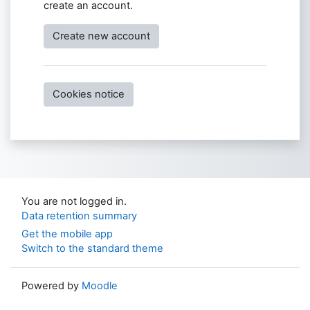
create an account.
Create new account
Cookies notice
You are not logged in.
Data retention summary
Get the mobile app
Switch to the standard theme
Powered by
Moodle